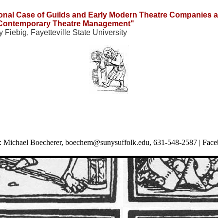
sonal Case of Guilds and Early Modern Theatre Companies a
Contemporary Theatre Management"
 Fiebig, Fayetteville State University
 Michael Boecherer,
boechem@sunysuffolk.edu
, 631-548-2587 |
Face