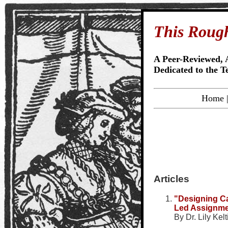
This Roug
A Peer-Reviewed, 
Dedicated to the T
Home
Articles
"Designing C
Led Assignme
By Dr. Lily Kel