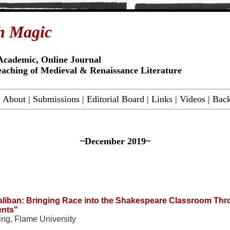
h Magic
Academic, Online Journal
eaching of Medieval & Renaissance Literature
|
About
|
Submissions
|
Editorial Board
|
Links
|
Videos
|
Back
~December 2019~
aliban: Bringing Race into the Shakespeare Classroom Th
nts"
ting, Flame University