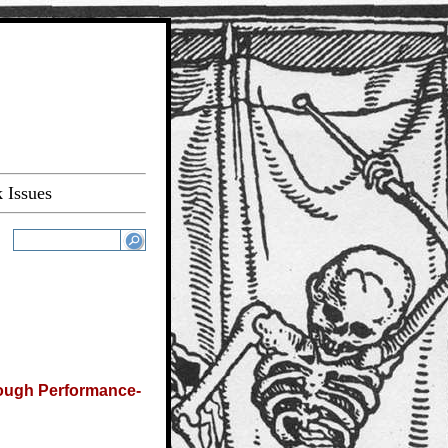
 Issues
rough Performance-