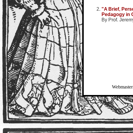
"A Brief, Per
Pedagogy in 
By Prof. Jeremy
Webmaster: