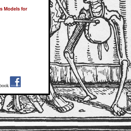
s Models for
book