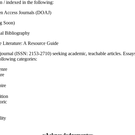
n / indexed in the following:
en Access Journals (DOAJ)
g Soon)
al Bibliography
e Literature: A Resource Guide
journal (ISSN: 2153-2710) seeking academic, teachable articles. Essays
following categories:
enre
ure
ire
ition
oric
ity
~Acknowledgements~