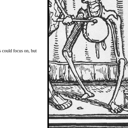
 could focus on, but