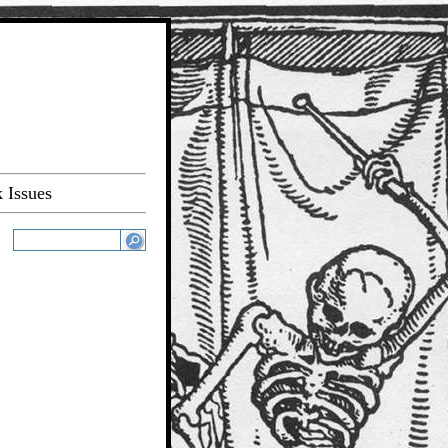
 Issues