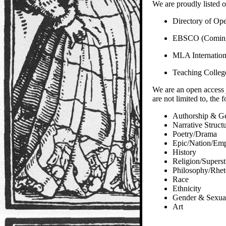
We are proudly listed o
Directory of Op
EBSCO (Comin
MLA Internation
Teaching Colleg
We are an open access 
are not limited to, the 
Authorship & G
Narrative Struct
Poetry/Drama
Epic/Nation/Emp
History
Religion/Superst
Philosophy/Rhet
Race
Ethnicity
Gender & Sexual
Art