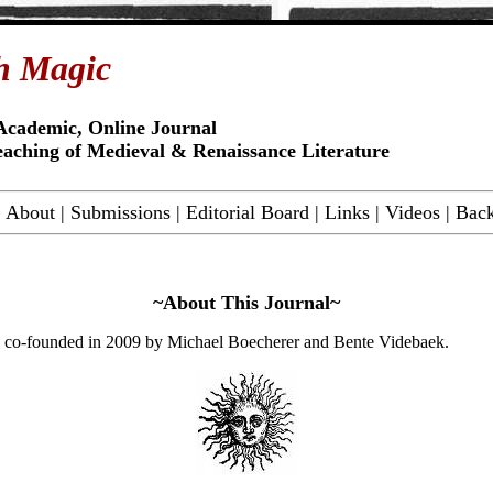
h Magic
Academic, Online Journal
eaching of Medieval & Renaissance Literature
|
About
|
Submissions
|
Editorial Board
|
Links
|
Videos
|
Back
~About This Journal~
co-founded in 2009 by
Michael Boecherer
and
Bente Videbaek
.