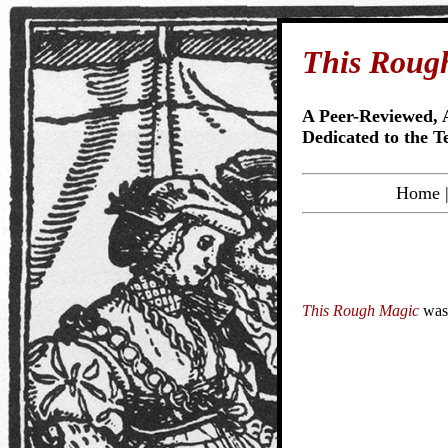
This Roug
A Peer-Reviewed, 
Dedicated to the T
Home
This Rough Magic
was 